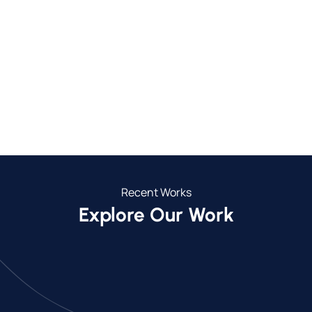
700+
30+
Completed Projects
Towns We Service
26
5
Years in Business
Year Guarantee
Recent Works
Explore Our Work