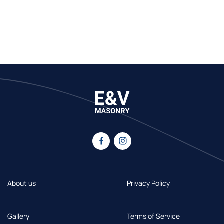
About us
Privacy Policy
Gallery
Terms of Service