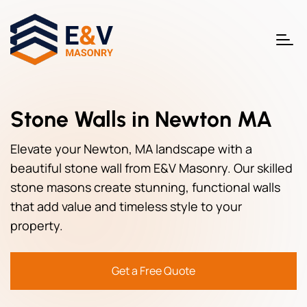
Stone Walls in Newton MA
Elevate your Newton, MA landscape with a
beautiful stone wall from E&V Masonry. Our skilled
stone masons create stunning, functional walls
that add value and timeless style to your
property.
Get a Free Quote