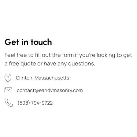
Get in touch
Feel free to fill out the form if you're looking to get
a free quote or have any questions.
Clinton, Massachusetts
contact@eandvmasonry.com
(508) 794-9722
First Name