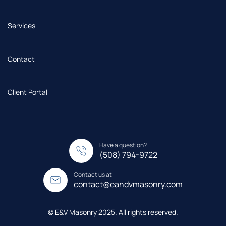
Services
Contact
Client Portal
Have a question?
(508) 794-9722
Contact us at
contact@eandvmasonry.com
© E&V Masonry 2025. All rights reserved.