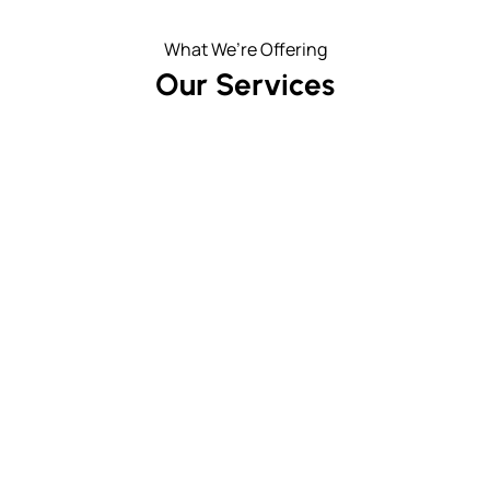
What We’re Offering
Our Services
Patios & Walkways