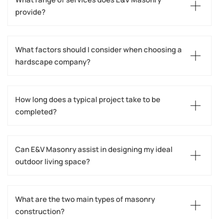
provide?
What factors should I consider when choosing a 
hardscape company?
How long does a typical project take to be 
completed?
Can E&V Masonry assist in designing my ideal 
outdoor living space?
What are the two main types of masonry 
construction?