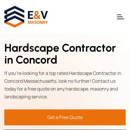
Hardscape Contractor
in Concord
If you're looking for a top rated Hardscape Contractor in
Concord Massachusetts, look no further! Contact us
today for a free quote on any hardscape, masonry and
landscaping service.
Get a Free Quote