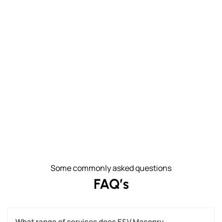
Some commonly asked questions
FAQ’s
What range of services does E&V Masonry 