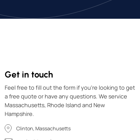
Get in touch
Feel free to fill out the form if you're looking to get
a free quote or have any questions. We service
Massachusetts, Rhode Island and New
Hampshire.
Clinton, Massachusetts