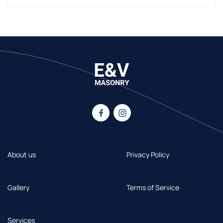
About us
Privacy Policy
Gallery
Terms of Service
Services