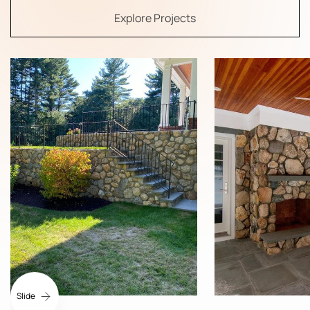
Explore Projects
Slide