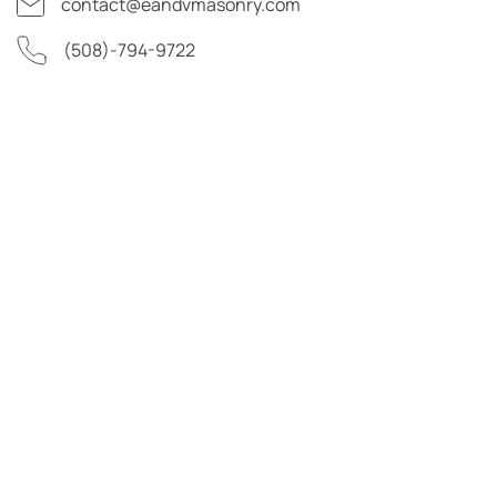
contact@eandvmasonry.com
(508)-794-9722
First Name
Last Name
Email Address
Phone Number