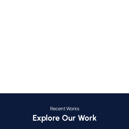
750+
30+
Completed Projects
Towns We Service
24
5
Years in Business
Year Guarantee
Recent Works
Explore Our Work