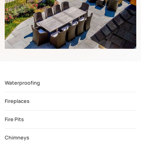
Waterproofing
Fireplaces
Fire Pits
Chimneys