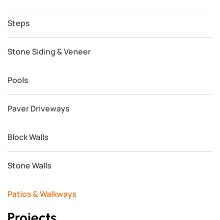
Steps
Stone Siding & Veneer
Pools
Paver Driveways
Block Walls
Stone Walls
Patios & Walkways
Projects