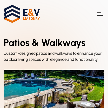
Patios & Walkways
Custom-designed patios and walkways to enhance your
outdoor living spaces with elegance and functionality.