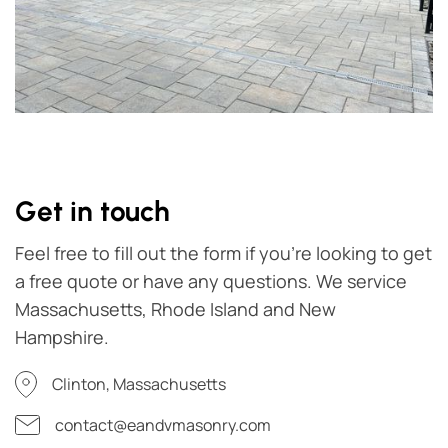
Get in touch
Feel free to fill out the form if you're looking to get
a free quote or have any questions. We service
Massachusetts, Rhode Island and New
Hampshire.
Clinton, Massachusetts
contact@eandvmasonry.com