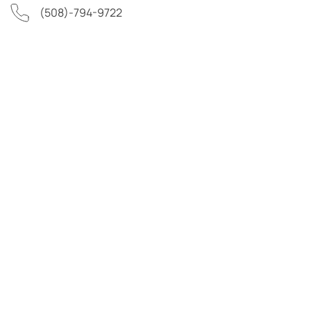
(508)-794-9722
First Name
Last Name
Email Address
Phone Number