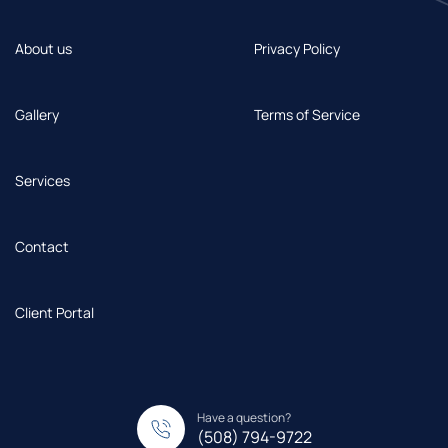
About us
Privacy Policy
Gallery
Terms of Service
Services
Contact
Client Portal
Have a question?
(508) 794-9722