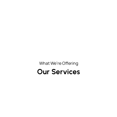
What We’re Offering
Our Services