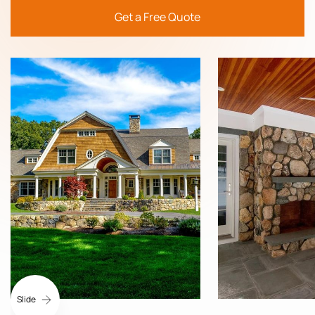
Get a Free Quote
Slide