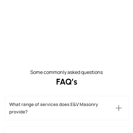
Some commonly asked questions
FAQ’s
What range of services does E&V Masonry 
provide?