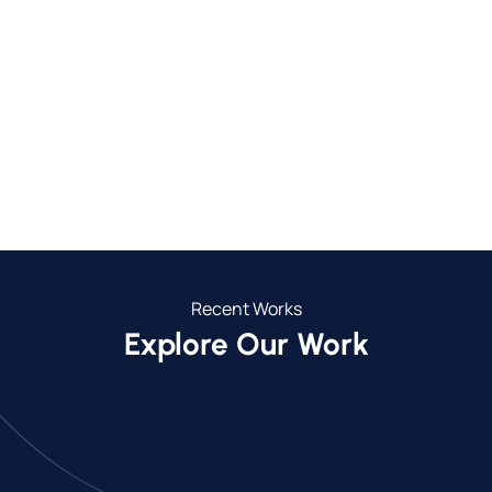
750+
30+
Completed Projects
Towns We Service
26
5
Years of Experience
Year Guarantee
Recent Works
Explore Our Work