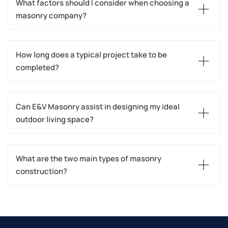
What factors should I consider when choosing a 
masonry company?
How long does a typical project take to be 
completed?
Can E&V Masonry assist in designing my ideal 
outdoor living space?
What are the two main types of masonry 
construction?