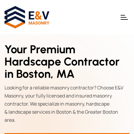
Your Premium
Hardscape Contractor
in Boston, MA
Looking for a reliable masonry contractor? Choose E&V
Masonry, your fully licensed and insured masonry
contractor. We specialize in masonry, hardscape
& landscape services in Boston & the Greater Boston
area.