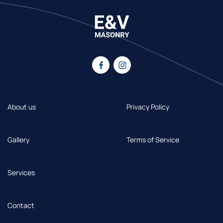
About us
Privacy Policy
Gallery
Terms of Service
Services
Contact