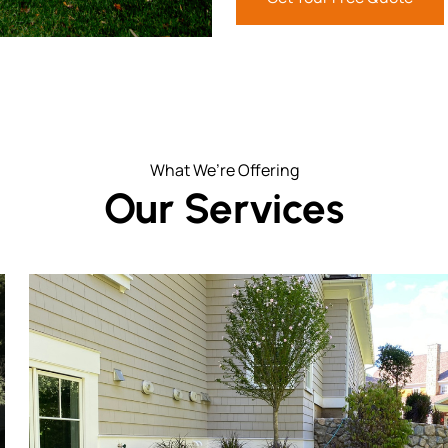
What We’re Offering
Our Services