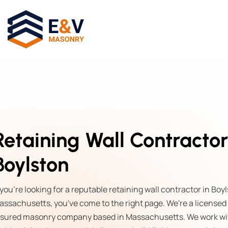
Retaining Wall Contractor
Boylston
 you're looking for a reputable retaining wall contractor in Boy
assachusetts, you've come to the right page. We're a licensed
nsured masonry company based in Massachusetts. We work wi