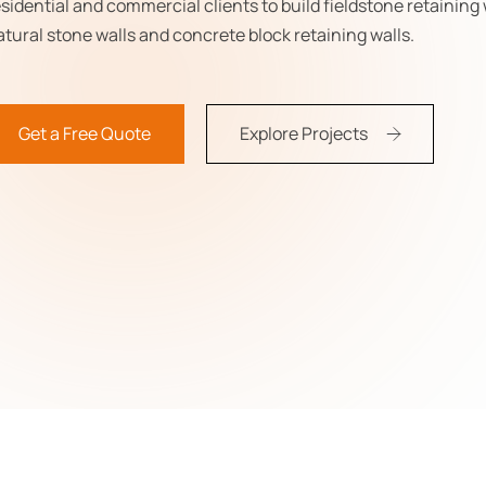
esidential and commercial clients to build fieldstone retaining 
atural stone walls and concrete block retaining walls.
Get a Free Quote
Explore Projects