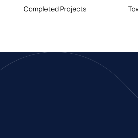
Completed Projects
To