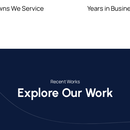
wns We Service
Years in Busin
Recent Works
Explore Our Work