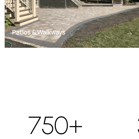
Patios & Walkways
750+