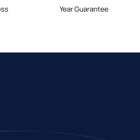
ess
Year Guarantee