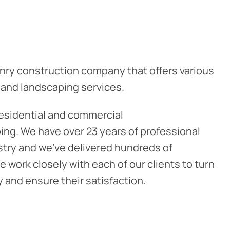
nry construction company that offers various
 and landscaping services.
residential and commercial
ng. We have over 23 years of professional
stry and we've delivered hundreds of
 work closely with each of our clients to turn
ty and ensure their satisfaction.