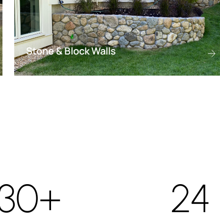
Stone & Block Walls
30+
24