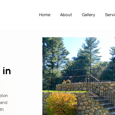
Home
About
Gallery
Serv
 in
lston
 and
th