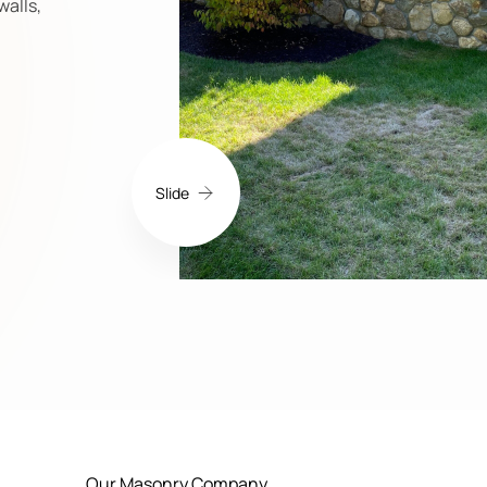
walls,
Slide
Our Masonry Company