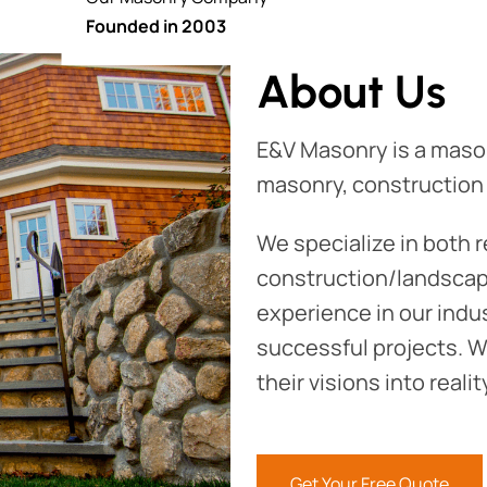
Founded in 2003
About Us
E&V Masonry is a maso
masonry, construction
We specialize in both 
construction/landscapi
experience in our indu
successful projects. We
their visions into reali
Get Your Free Quote