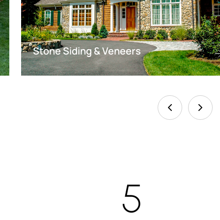
Stone Siding & Veneers
5