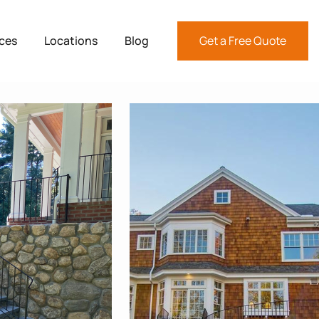
ices
Locations
Blog
Get a Free Quote