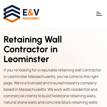
Retaining Wall
Contractor in
Leominster
If you're looking for a reputable retaining wall contractor
in Leominster Massachusetts, you've come to the right
page. We're a licensed and insured masonry company
based in Massachusetts. We work with residential and
commercial clients to build fieldstone retaining walls,
natural stone walls and concrete block retaining walls.