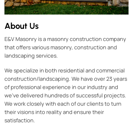
About Us
E&V Masonry is a masonry construction company
that offers various masonry, construction and
landscaping services.
We specialize in both residential and commercial
construction/landscaping. We have over 23 years
of professional experience in our industry and
we've delivered hundreds of successful projects.
We work closely with each of our clients to turn
their visions into reality and ensure their
satisfaction.