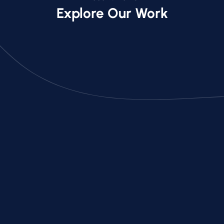
Explore Our Work
Acton Luxury Home Backyard