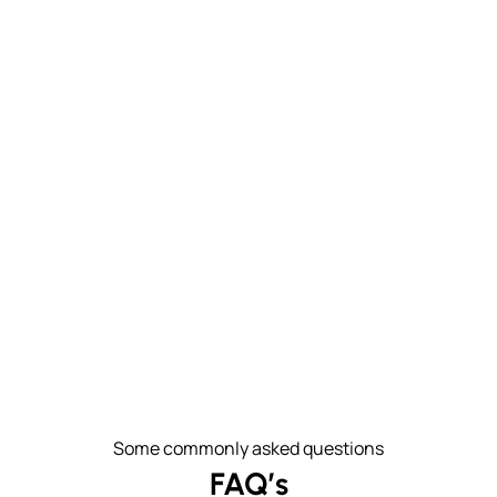
Some commonly asked questions
FAQ’s