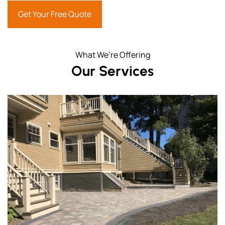
Get Your Free Quote
What We’re Offering
Our Services