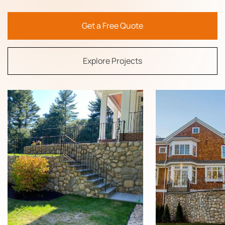
Get a Free Quote
Explore Projects