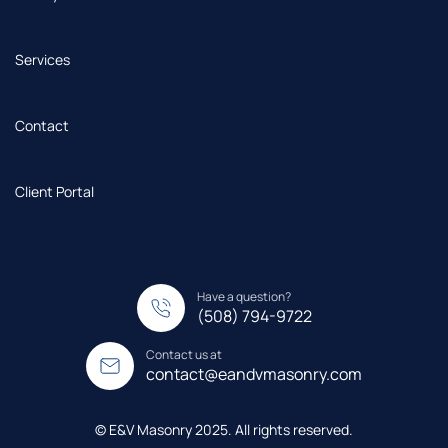
Services
Contact
Client Portal
Have a question?
(508) 794-9722
Contact us at
contact@eandvmasonry.com
© E&V Masonry 2025. All rights reserved.